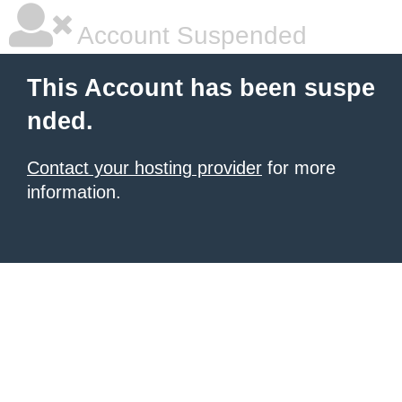
Account Suspended
This Account has been suspe
nded.
Contact your hosting provider
for more
information.